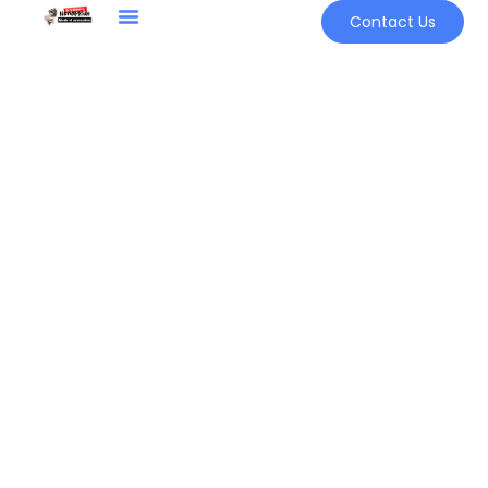
Contact Us
Sign in
Remember me
Lost password?
LOG IN
CREATE AN ACCOUNT