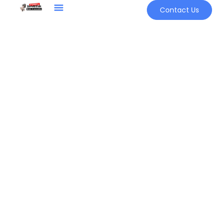
Contact Us
Sign in
Remember me
Lost password?
LOG IN
CREATE AN ACCOUNT